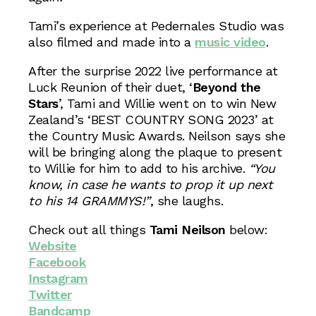
Tami’s experience at Pedernales Studio was
also filmed and made into a
music video
.
After the surprise 2022 live performance at
Luck Reunion of their duet, ‘
Beyond the
Stars
’, Tami and Willie went on to win New
Zealand’s ‘BEST COUNTRY SONG 2023’ at
the Country Music Awards. Neilson says she
will be bringing along the plaque to present
to Willie for him to add to his archive.
“You
know, in case he wants to prop it up next
to his 14 GRAMMYS!”
, she laughs.
Check out all things
Tami Neilson
below:
Website
Facebook
Instagram
Twitter
Bandcamp