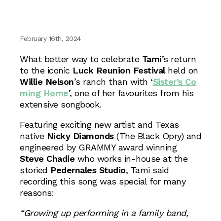
February 16th, 2024
What better way to celebrate
Tami
’s return
to the iconic
Luck Reunion Festival
held on
Willie Nelson
’s ranch than with ‘
Sister’s Co
ming Home
’, one of her favourites from his
extensive songbook.
Featuring exciting new artist and Texas
native
Nicky Diamonds
(The Black Opry) and
engineered by GRAMMY award winning
Steve Chadie
who works in-house at the
storied
Pedernales Studio
, Tami said
recording this song was special for many
reasons:
“Growing up performing in a family band,