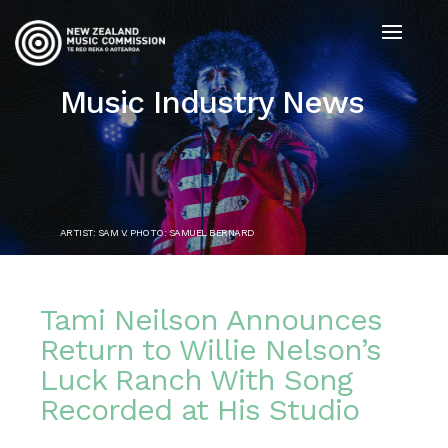
Music Industry News
ARTIST: SAM V. PHOTO: SAMUEL BERNARD
Tami Neilson Announces
Return to Willie Nelson’s
Luck Ranch With Song
Recorded at His Studio