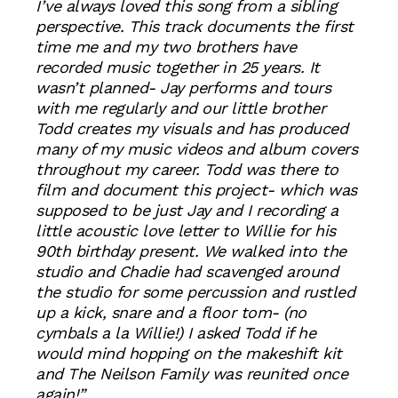
I’ve always loved this song from a sibling
perspective. This track documents the first
time me and my two brothers have
recorded music together in 25 years. It
wasn’t planned- Jay performs and tours
with me regularly and our little brother
Todd creates my visuals and has produced
many of my music videos and album covers
throughout my career. Todd was there to
film and document this project- which was
supposed to be just Jay and I recording a
little acoustic love letter to Willie for his
90th birthday present. We walked into the
studio and Chadie had scavenged around
the studio for some percussion and rustled
up a kick, snare and a floor tom- (no
cymbals a la Willie!) I asked Todd if he
would mind hopping on the makeshift kit
and The Neilson Family was reunited once
again!”