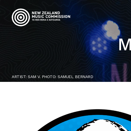
M
ARTIST: SAM V. PHOTO: SAMUEL BERNARD