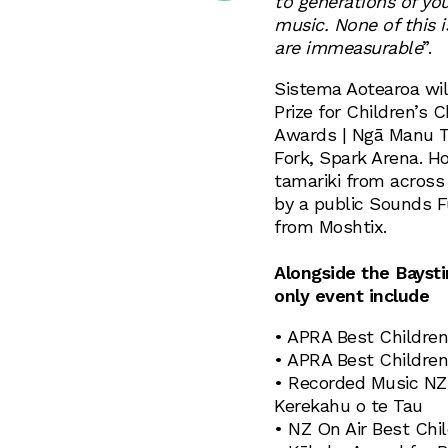
to generations of yo
music. None of this i
are immeasurable
”.
Sistema Aotearoa wil
Prize for Children’s
Awards | Ngā Manu T
Fork, Spark Arena. H
tamariki from across 
by a public Sounds F
from Moshtix.
Alongside the Baysti
only event include
• APRA Best Children
• APRA Best Children
• Recorded Music NZ 
Kerekahu o te Tau
• NZ On Air Best Chi