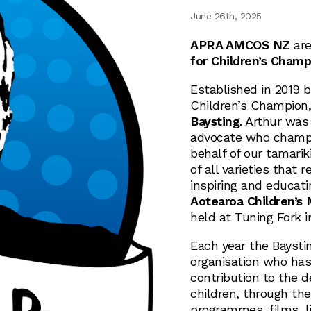
June 26th, 2025
APRA AMCOS NZ
are
for Children’s Champ
Established in 2019 
Children’s Champion,
Baysting
. Arthur was
advocate who champio
behalf of our tamarik
of all varieties that 
inspiring and educati
Aotearoa Children’s
held at Tuning Fork 
Each year the Baystin
organisation who has
contribution to the 
children, through the
programmes, films, l