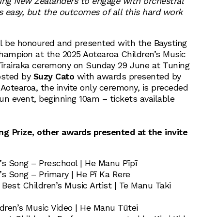
ung New Zealanders to engage with orchestral
s easy, but the outcomes of all this hard work
l be honoured and presented with the Baysting
 Champion at the 2025 Aotearoa Children’s Music
īrairaka ceremony on Sunday 29 June at Tuning
osted by
Suzy Cato
with awards presented by
Aotearoa, the invite only ceremony, is preceded
un event, beginning 10am – tickets available
ng Prize, other awards presented at the invite
’s Song – Preschool | He Manu Pīpī
’s Song – Primary | He Pī Ka Rere
Best Children’s Music Artist | Te Manu Taki
ldren’s Music Video | He Manu Tūtei