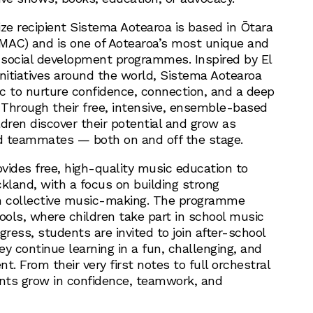
ize recipient Sistema Aotearoa is based in Ōtara
MAC) and is one of Aotearoa’s most unique and
social development programmes. Inspired by El
initiatives around the world, Sistema Aotearoa
c to nurture confidence, connection, and a deep
Through their free, intensive, ensemble-based
dren discover their potential and grow as
nd teammates — both on and off the stage.
vides free, high-quality music education to
kland, with a focus on building strong
 collective music-making. The programme
ools, where children take part in school music
gress, students are invited to join after-school
y continue learning in a fun, challenging, and
t. From their very first notes to full orchestral
nts grow in confidence, teamwork, and