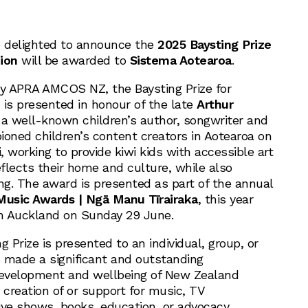
 delighted to announce the
2025 Baysting Prize
ion
will be awarded to
Sistema Aotearoa
.
by APRA AMCOS NZ, the Baysting Prize for
 is presented in honour of the late
Arthur
 a well-known children’s author, songwriter and
ned children’s content creators in Aotearoa on
i, working to provide kiwi kids with accessible art
reflects their home and culture, while also
ng. The award is presented as part of the annual
 Music Awards | Ngā Manu Tīrairaka
, this year
in Auckland on Sunday 29 June.
g Prize is presented to an individual, group, or
 made a significant and outstanding
development and wellbeing of New Zealand
 creation of or support for music, TV
ive shows, books, education, or advocacy.