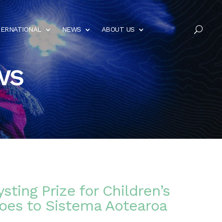
TERNATIONAL
NEWS
ABOUT US
U
ws
sting Prize for Children’s
es to Sistema Aotearoa