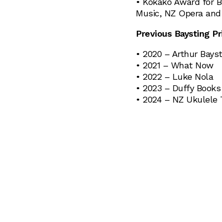
• Kōkako Award for B
Music, NZ Opera and
Previous Baysting Pr
• 2020 – Arthur Bayst
• 2021 – What Now
• 2022 – Luke Nola
• 2023 – Duffy Book
• 2024 – NZ Ukulele 