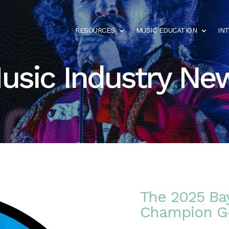
RESOURCES
MUSIC EDUCATION
IN
usic Industry Ne
The 2025 Bay
Champion Go