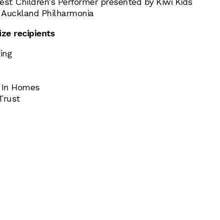
est Children’s Performer presented by Kiwi Kids
 Auckland Philharmonia
ize recipients
ing
s In Homes
Trust