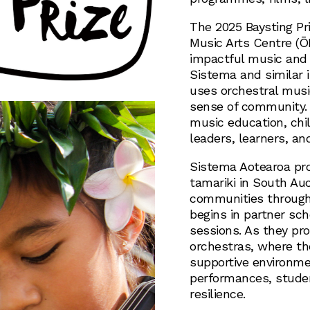
The 2025 Baysting Pr
Music Arts Centre (Ō
impactful music and 
Sistema and similar 
uses orchestral musi
sense of community. 
music education, chil
leaders, learners, a
Sistema Aotearoa pro
tamariki in South Auc
communities through
begins in partner sch
sessions. As they pro
orchestras, where the
supportive environmen
performances, stude
resilience.