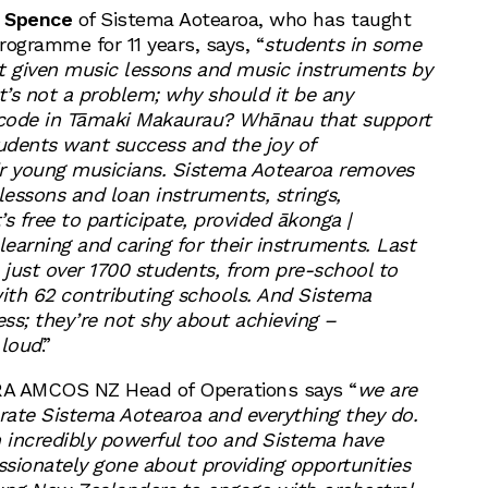
 Spence
of Sistema Aotearoa, who has taught
rogramme for 11 years, says, “
students in some
t given music lessons and music instruments by
 it’s not a problem; why should it be any
stcode in Tāmaki Makaurau? Whānau that support
udents want success and the joy of
ir young musicians. Sistema Aotearoa removes
r lessons and loan instruments, strings,
s free to participate, provided ākonga |
earning and caring for their instruments. Last
just over 1700 students, from pre-school to
with 62 contributing schools. And Sistema
ss; they’re not shy about achieving –
 loud
.”
RA AMCOS NZ Head of Operations says “
we are
brate Sistema Aotearoa and everything they do.
 incredibly powerful too and Sistema have
sionately gone about providing opportunities