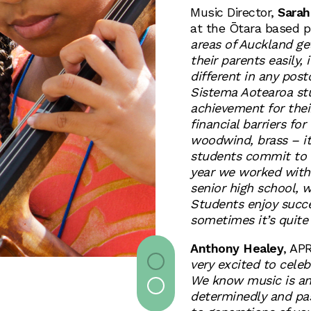
Music Director,
Sarah
at the Ōtara based p
areas of Auckland ge
their parents easily,
different in any po
Sistema Aotearoa st
achievement for the
financial barriers fo
woodwind, brass – it’
students commit to l
year we worked with 
senior high school, 
Students enjoy succe
sometimes it’s quite
Anthony Healey
, AP
very excited to cele
We know music is an
determinedly and pas