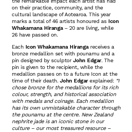
the remarkable impact each artist has had
on their practice, community, and the
cultural landscape of Aotearoa. This year
marks a total of 46 artists honoured as
Icon
Whakamana Hiranga
– 20 are living, while
26 have passed on.
Each
Icon Whakamana Hiranga
receives a
bronze medallion set with pounamu and a
pin designed by sculptor
John Edgar
. The
pin is given to the recipient, while the
medallion passes on to a future Icon at the
time of their death.
John Edgar
explained:
“I
chose bronze for the medallions for its rich
colour, strength, and historical association
with medals and coinage. Each medallion
has its own unmistakable character through
the pounamu at the centre. New Zealand
nephrite jade is an iconic stone in our
culture – our most treasured resource –