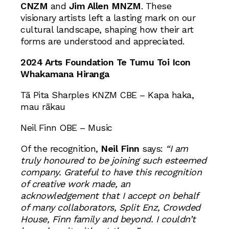
CNZM
and
Jim Allen MNZM
. These
visionary artists left a lasting mark on our
cultural landscape, shaping how their art
forms are understood and appreciated.
2024 Arts Foundation Te Tumu Toi Icon
Whakamana Hiranga
Tā Pita Sharples KNZM CBE – Kapa haka,
mau rākau
Neil Finn OBE – Music
Of the recognition,
Neil Finn
says:
“I am
truly honoured to be joining such esteemed
company. Grateful to have this recognition
of creative work made, an
acknowledgement that I accept on behalf
of many collaborators, Split Enz, Crowded
House, Finn family and beyond. I couldn’t