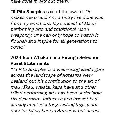
have done it without them.”
Tā Pita Sharples
said of the award:
“It
makes me proud! Any artistry I’ve done was
from my emotions. My concept of Māori
performing arts and traditional Māori
weaponry. One can only hope to watch it
flourish and inspire for all generations to
come.”
2024 Icon Whakamana Hiranga
Selection
Panel Statements
“Tā Pita Sharples is a well-recognised figure
across the landscape of Aotearoa New
Zealand but his contribution to the art of
mau rākau, waiata, kapa haka and other
Māori performing arts has been undeniable.
His dynamism, influence and impact has
already created a long-lasting legacy not
only for Māori here in Aotearoa but across