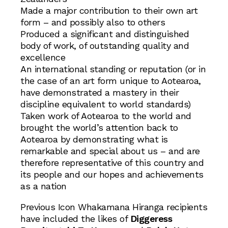
Made a major contribution to their own art
form – and possibly also to others
Produced a significant and distinguished
body of work, of outstanding quality and
excellence
An international standing or reputation (or in
the case of an art form unique to Aotearoa,
have demonstrated a mastery in their
discipline equivalent to world standards)
Taken work of Aotearoa to the world and
brought the world’s attention back to
Aotearoa by demonstrating what is
remarkable and special about us – and are
therefore representative of this country and
its people and our hopes and achievements
as a nation
Previous Icon Whakamana Hiranga recipients
have included the likes of
Diggeress