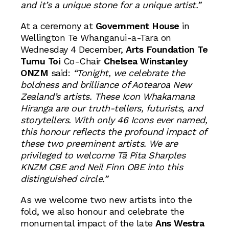
and it’s a unique stone for a unique artist.”
At a ceremony at
Government House
in
Wellington Te Whanganui-a-Tara on
Wednesday 4 December,
Arts Foundation Te
Tumu Toi
Co-Chair
Chelsea Winstanley
ONZM
said:
“Tonight, we celebrate the
boldness and brilliance of Aotearoa New
Zealand’s artists. These Icon Whakamana
Hiranga are our truth-tellers, futurists, and
storytellers. With only 46 Icons ever named,
this honour reflects the profound impact of
these two preeminent artists. We are
privileged to welcome
Tā Pita Sharples
KNZM CBE
and
Neil Finn OBE
into this
distinguished circle.”
As we welcome two new artists into the
fold, we also honour and celebrate the
monumental impact of the late
Ans Westra