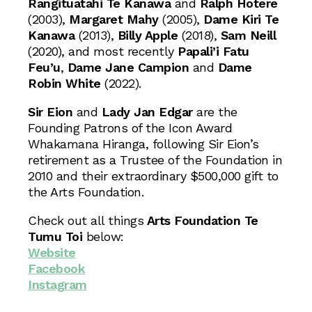
Rangituatahi Te Kanawa
and
Ralph Hotere
(2003),
Margaret Mahy
(2005),
Dame Kiri Te
Kanawa
(2013),
Billy Apple
(2018),
Sam Neill
(2020), and most recently
Papali’i Fatu
Feu’u
,
Dame Jane Campion
and
Dame
Robin White
(2022).
Sir Eion
and
Lady Jan Edgar
are the
Founding Patrons of the Icon Award
Whakamana Hiranga, following Sir Eion’s
retirement as a Trustee of the Foundation in
2010 and their extraordinary $500,000 gift to
the Arts Foundation.
Check out all things
Arts Foundation Te
Tumu Toi
below:
Website
Facebook
Instagram