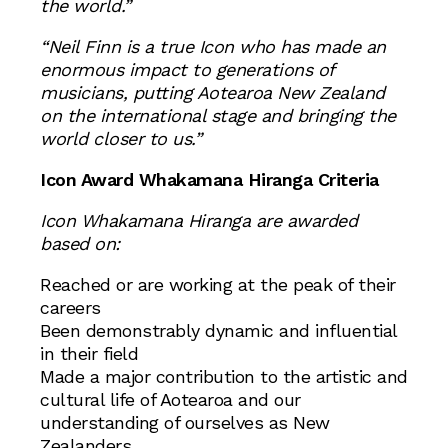
the world.”
“Neil Finn is a true Icon who has made an
enormous impact to generations of
musicians, putting Aotearoa New Zealand
on the international stage and bringing the
world closer to us.”
Icon Award Whakamana Hiranga Criteria
Icon Whakamana Hiranga are awarded
based on:
Reached or are working at the peak of their
careers
Been demonstrably dynamic and influential
in their field
Made a major contribution to the artistic and
cultural life of Aotearoa and our
understanding of ourselves as New
Zealanders