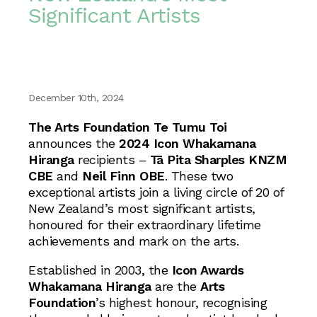
Significant Artists
December 10th, 2024
The Arts Foundation Te Tumu Toi
announces the
2024 Icon Whakamana
Hiranga
recipients –
Tā Pita Sharples KNZM
CBE
and
Neil Finn OBE
. These two
exceptional artists join a living circle of 20 of
New Zealand’s most significant artists,
honoured for their extraordinary lifetime
achievements and mark on the arts.
Established in 2003, the
Icon Awards
Whakamana Hiranga
are the
Arts
Foundation
’s highest honour, recognising