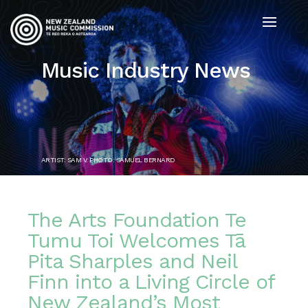
Music Industry News
ARTIST: SAM V. PHOTO: SAMUEL BERNARD
The Arts Foundation Te
Tumu Toi Welcomes Tā
Pita Sharples and Neil
Finn into a Living Circle of
New Zealand’s Most