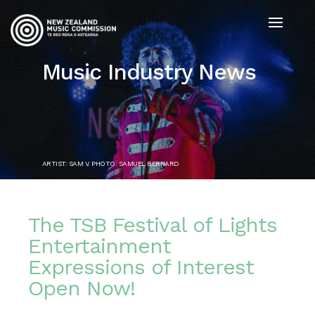
Music Industry News
ARTIST: SAM V. PHOTO: SAMUEL BERNARD
The TSB Festival of Lights
Entertainment
Expressions of Interest
Open Now!