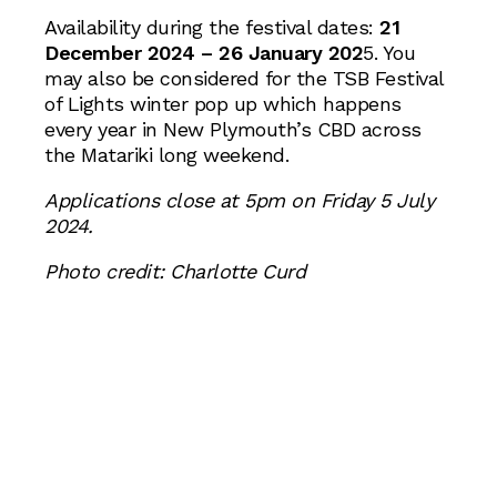
Availability during the festival dates:
21
December 2024 – 26 January 202
5. You
may also be considered for the TSB Festival
of Lights winter pop up which happens
every year in New Plymouth’s CBD across
the Matariki long weekend.
Applications close at 5pm on Friday 5 July
2024.
Photo credit: Charlotte Curd