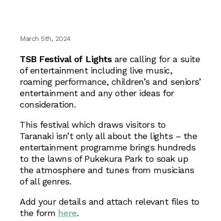
March 5th, 2024
TSB Festival of Lights
are calling for a suite
of entertainment including live music,
roaming performance, children’s and seniors’
entertainment and any other ideas for
consideration.
This festival which draws visitors to
Taranaki isn’t only all about the lights – the
entertainment programme brings hundreds
to the lawns of Pukekura Park to soak up
the atmosphere and tunes from musicians
of all genres.
Add your details and attach relevant files to
the form
here
.