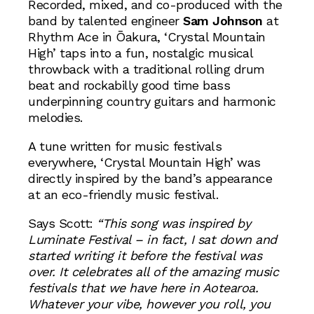
Recorded, mixed, and co-produced with the
band by talented engineer
Sam Johnson
at
Rhythm Ace in Ōakura, ‘Crystal Mountain
High’ taps into a fun, nostalgic musical
throwback with a traditional rolling drum
beat and rockabilly good time bass
underpinning country guitars and harmonic
melodies.
A tune written for music festivals
everywhere, ‘Crystal Mountain High’ was
directly inspired by the band’s appearance
at an eco-friendly music festival.
Says Scott:
“This song was inspired by
Luminate Festival – in fact, I sat down and
started writing it before the festival was
over. It celebrates all of the amazing music
festivals that we have here in Aotearoa.
Whatever your vibe, however you roll, you