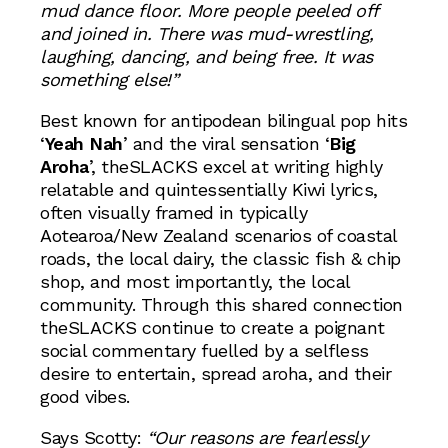
mud dance floor. More people peeled off
and joined in. There was mud-wrestling,
laughing, dancing, and being free. It was
something else!”
Best known for antipodean bilingual pop hits
‘
Yeah Nah
’ and the viral sensation ‘
Big
Aroha
’, theSLACKS excel at writing highly
relatable and quintessentially Kiwi lyrics,
often visually framed in typically
Aotearoa/New Zealand scenarios of coastal
roads, the local dairy, the classic fish & chip
shop, and most importantly, the local
community. Through this shared connection
theSLACKS continue to create a poignant
social commentary fuelled by a selfless
desire to entertain, spread aroha, and their
good vibes.
Says Scotty:
“Our reasons are fearlessly