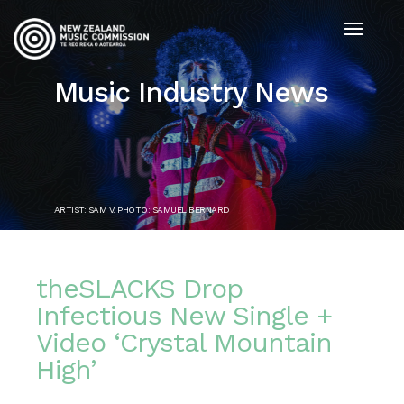
Music Industry News
ARTIST: SAM V. PHOTO: SAMUEL BERNARD
theSLACKS Drop
Infectious New Single +
Video ‘Crystal Mountain
High’