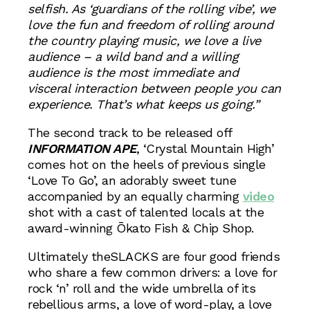
selfish. As ‘guardians of the rolling vibe’, we
love the fun and freedom of rolling around
the country playing music, we love a live
audience – a wild band and a willing
audience is the most immediate and
visceral interaction between people you can
experience. That’s what keeps us going.”
The second track to be released off
INFORMATION APE
, ‘Crystal Mountain High’
comes hot on the heels of previous single
‘Love To Go’, an adorably sweet tune
accompanied by an equally charming
video
shot with a cast of talented locals at the
award-winning Ōkato Fish & Chip Shop.
Ultimately theSLACKS are four good friends
who share a few common drivers: a love for
rock ‘n’ roll and the wide umbrella of its
rebellious arms, a love of word-play, a love