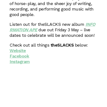
of horse-play, and the sheer joy of writing,
recording, and performing good music with
good people.
Listen out for theSLACKS new album
INFO
RMATION APE
due out Friday 3 May – live
dates to celebrate will be announced soon!
Check out all things
theSLACKS
below:
Website
Facebook
Instagram