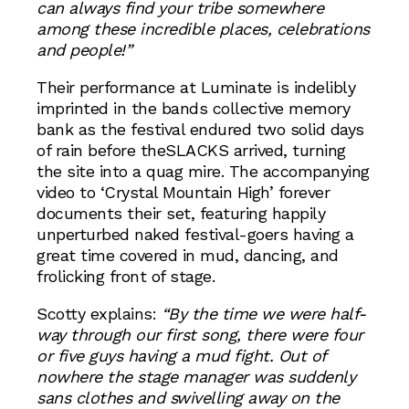
can always find your tribe somewhere
among these incredible places, celebrations
and people!”
Their performance at Luminate is indelibly
imprinted in the bands collective memory
bank as the festival endured two solid days
of rain before theSLACKS arrived, turning
the site into a quag mire. The accompanying
video to ‘Crystal Mountain High’ forever
documents their set, featuring happily
unperturbed naked festival-goers having a
great time covered in mud, dancing, and
frolicking front of stage.
Scotty explains:
“By the time we were half-
way through our first song, there were four
or five guys having a mud fight. Out of
nowhere the stage manager was suddenly
sans clothes and swivelling away on the