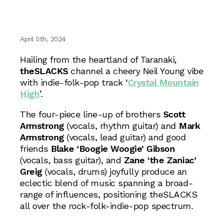
April 5th, 2024
Hailing from the heartland of Taranaki,
theSLACKS
channel a cheery Neil Young vibe
with indie-folk-pop track ‘
Crystal Mountain
High
’.
The four-piece line-up of brothers
Scott
Armstrong
(vocals, rhythm guitar) and
Mark
Armstrong
(vocals, lead guitar) and good
friends
Blake ‘Boogie Woogie’ Gibson
(vocals, bass guitar), and
Zane ‘the Zaniac’
Greig
(vocals, drums) joyfully produce an
eclectic blend of music spanning a broad-
range of influences, positioning theSLACKS
all over the rock-folk-indie-pop spectrum.