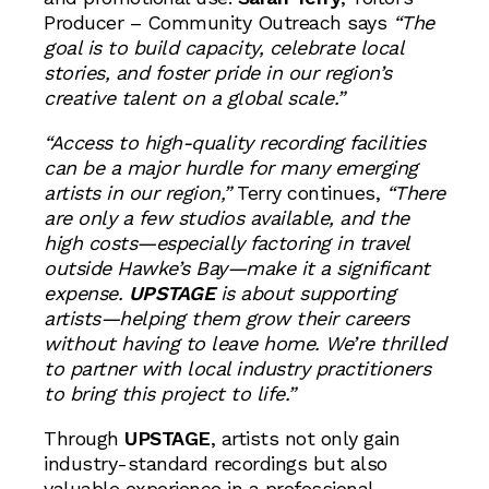
Producer – Community Outreach says
“The
goal is to build capacity, celebrate local
stories, and foster pride in our region’s
creative talent on a global scale.”
“Access to high-quality recording facilities
can be a major hurdle for many emerging
artists in our region,”
Terry continues,
“There
are only a few studios available, and the
high costs—especially factoring in travel
outside Hawke’s Bay—make it a significant
expense.
UPSTAGE
is about supporting
artists—helping them grow their careers
without having to leave home. We’re thrilled
to partner with local industry practitioners
to bring this project to life.”
Through
UPSTAGE
, artists not only gain
industry-standard recordings but also
valuable experience in a professional