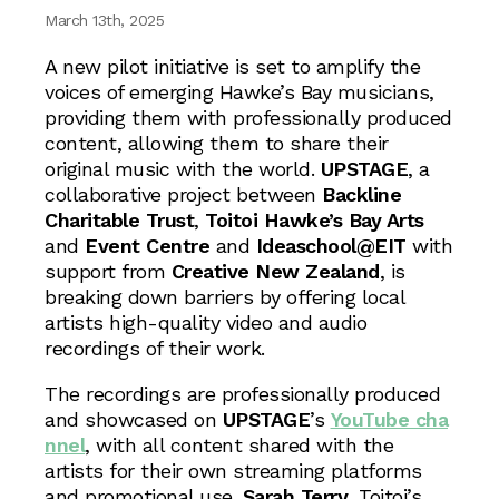
March 13th, 2025
A new pilot initiative is set to amplify the
voices of emerging Hawke’s Bay musicians,
providing them with professionally produced
content, allowing them to share their
original music with the world.
UPSTAGE
, a
collaborative project between
Backline
Charitable Trust
,
Toitoi Hawke’s Bay Arts
and
Event Centre
and
Ideaschool@EIT
with
support from
Creative New Zealand
, is
breaking down barriers by offering local
artists high-quality video and audio
recordings of their work.
The recordings are professionally produced
and showcased on
UPSTAGE
’s
YouTube cha
nnel
, with all content shared with the
artists for their own streaming platforms
and promotional use.
Sarah Terry
, Toitoi’s