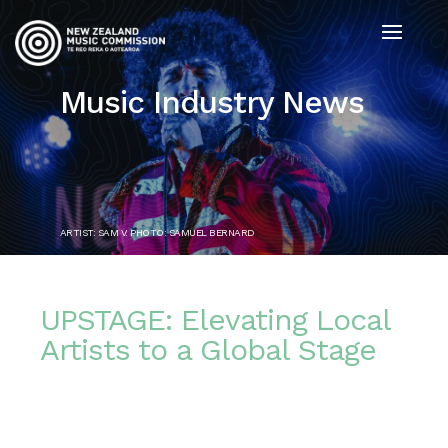
Music Industry News
ARTIST: SAM V. PHOTO: SAMUEL BERNARD
UPSTAGE: Elevating Local
Artists to a Global Stage