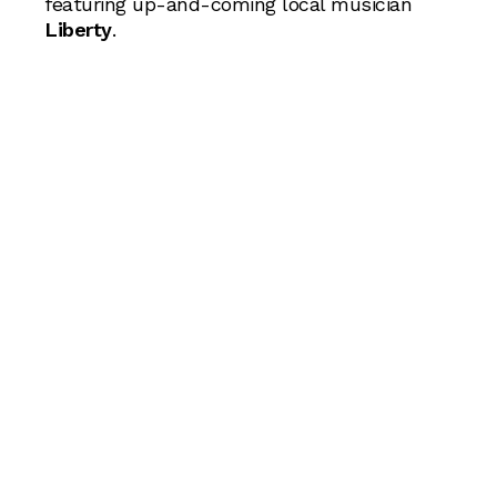
featuring up-and-coming local musician
Liberty
.