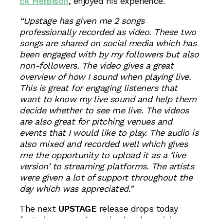
ck Herbison
, enjoyed his experience.
“Upstage has given me 2 songs
professionally recorded as video. These two
songs are shared on social media which has
been engaged with by my followers but also
non-followers. The video gives a great
overview of how I sound when playing live.
This is great for engaging listeners that
want to know my live sound and help them
decide whether to see me live. The videos
are also great for pitching venues and
events that I would like to play. The audio is
also mixed and recorded well which gives
me the opportunity to upload it as a ‘live
version’ to streaming platforms. The artists
were given a lot of support throughout the
day which was appreciated.”
The next
UPSTAGE
release drops today