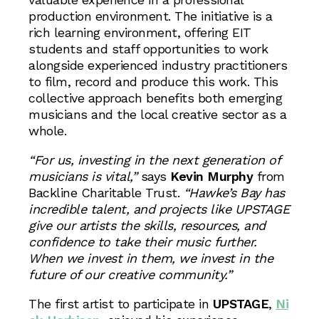
production environment. The initiative is a
rich learning environment, offering EIT
students and staff opportunities to work
alongside experienced industry practitioners
to film, record and produce this work. This
collective approach benefits both emerging
musicians and the local creative sector as a
whole.
“For us, investing in the next generation of
musicians is vital,”
says
Kevin Murphy
from
Backline Charitable Trust.
“Hawke’s Bay has
incredible talent, and projects like UPSTAGE
give our artists the skills, resources, and
confidence to take their music further.
When we invest in them, we invest in the
future of our creative community.”
The first artist to participate in
UPSTAGE
,
Ni