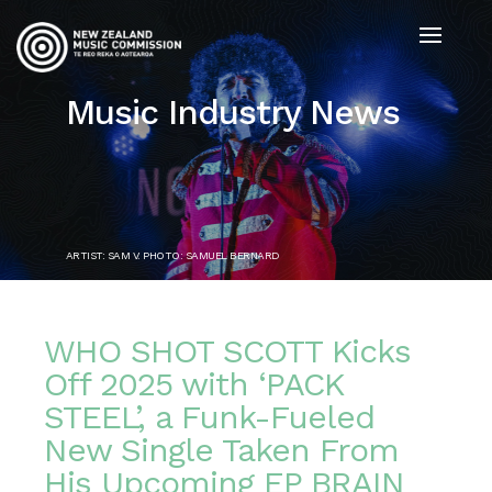
Music Industry News
ARTIST: SAM V. PHOTO: SAMUEL BERNARD
WHO SHOT SCOTT Kicks
Off 2025 with ‘PACK
STEEL’, a Funk-Fueled
New Single Taken From
His Upcoming EP BRAIN