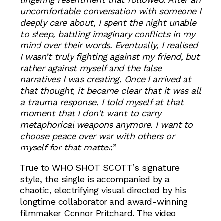
uncomfortable conversation with someone I
deeply care about, I spent the night unable
to sleep, battling imaginary conflicts in my
mind over their words. Eventually, I realised
I wasn’t truly fighting against my friend, but
rather against myself and the false
narratives I was creating. Once I arrived at
that thought, it became clear that it was all
a trauma response. I told myself at that
moment that I don’t want to carry
metaphorical weapons anymore. I want to
choose peace over war with others or
myself for that matter.
”
True to WHO SHOT SCOTT’s signature
style, the single is accompanied by a
chaotic, electrifying visual directed by his
longtime collaborator and award-winning
filmmaker Connor Pritchard. The video