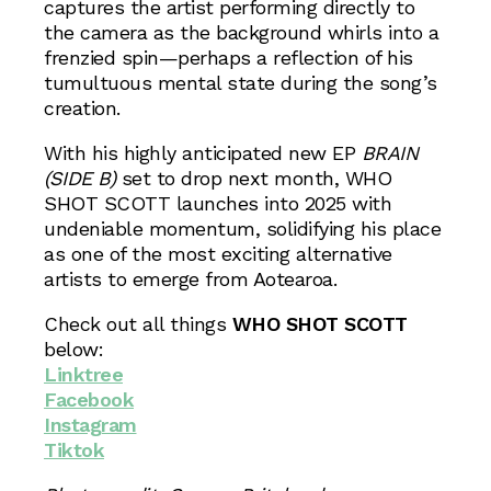
captures the artist performing directly to
the camera as the background whirls into a
frenzied spin—perhaps a reflection of his
tumultuous mental state during the song’s
creation.
With his highly anticipated new EP
BRAIN
(SIDE B)
set to drop next month, WHO
SHOT SCOTT launches into 2025 with
undeniable momentum, solidifying his place
as one of the most exciting alternative
artists to emerge from Aotearoa.
Check out all things
WHO SHOT SCOTT
below:
Linktree
Facebook
Instagram
Tiktok