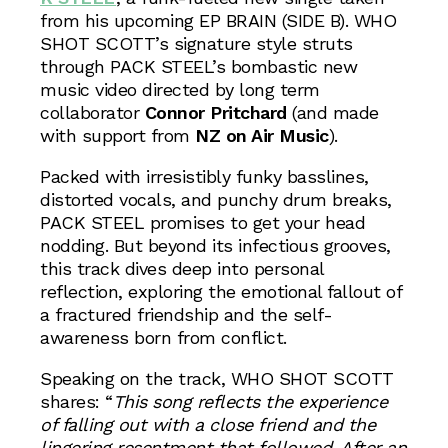
from his upcoming EP BRAIN (SIDE B). WHO
SHOT SCOTT’s signature style struts
through PACK STEEL’s bombastic new
music video directed by long term
collaborator
Connor Pritchard
(and made
with support from
NZ on Air Music
).
Packed with irresistibly funky basslines,
distorted vocals, and punchy drum breaks,
PACK STEEL promises to get your head
nodding. But beyond its infectious grooves,
this track dives deep into personal
reflection, exploring the emotional fallout of
a fractured friendship and the self-
awareness born from conflict.
Speaking on the track, WHO SHOT SCOTT
shares: “
This song reflects the experience
of falling out with a close friend and the
lingering resentment that followed. After an