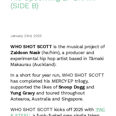
(SIDE B)
January 23rd, 2025
WHO SHOT SCOTT
is the musical project of
Zaidoon Nasir
(he/him), a producer and
experimental hip hop artist based in Tāmaki
Makaurau (Auckland).
In a short four year run, WHO SHOT SCOTT
has completed his
MERCY
EP trilogy,
supported the likes of
Snoop Dogg
and
Yung Gravy
and toured throughout
Aotearoa, Australia and Singapore.
WHO SHOT SCOTT kicks off 2025 with
‘PAC
K STEEL’
, a funk-fueled new single taken