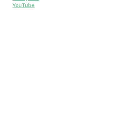
YouTube