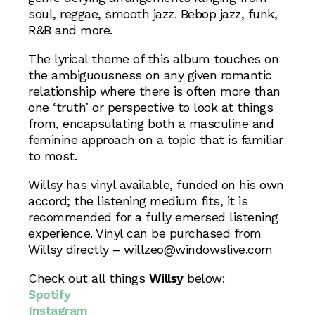
soul, reggae, smooth jazz. Bebop jazz, funk,
R&B and more.
The lyrical theme of this album touches on
the ambiguousness on any given romantic
relationship where there is often more than
one ‘truth’ or perspective to look at things
from, encapsulating both a masculine and
feminine approach on a topic that is familiar
to most.
Willsy has vinyl available, funded on his own
accord; the listening medium fits, it is
recommended for a fully emersed listening
experience. Vinyl can be purchased from
Willsy directly – willzeo@windowslive.com
Check out all things
Willsy
below:
Spotify
Instagram