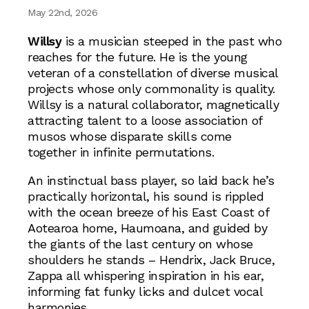
May 22nd, 2026
Willsy
is a musician steeped in the past who
reaches for the future. He is the young
veteran of a constellation of diverse musical
projects whose only commonality is quality.
Willsy is a natural collaborator, magnetically
attracting talent to a loose association of
musos whose disparate skills come
together in infinite permutations.
An instinctual bass player, so laid back he’s
practically horizontal, his sound is rippled
with the ocean breeze of his East Coast of
Aotearoa home, Haumoana, and guided by
the giants of the last century on whose
shoulders he stands – Hendrix, Jack Bruce,
Zappa all whispering inspiration in his ear,
informing fat funky licks and dulcet vocal
harmonies.