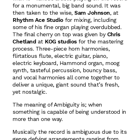
for a monumental, big band sound. It was
then taken to the wise,
Sam Johnson
, at
Rhythm Ace Studio
for mixing, including
some of his fine organ playing overdubbed.
The final cherry on top was given by
Chris
Chetland
at
KOG studios
for the mastering
process. Three-piece horn harmonies,
flirtatious flute, electric guitar, piano,
electric keyboard, Hammond organ, moog
synth, tasteful percussion, bouncy bass,
and vocal harmonies all come together to
deliver a unique, giant sound that’s fresh,
yet nostalgic.
The meaning of Ambiguity is; when
something is capable of being understood in
more than one way.
Musically the record is ambiguous due to its
genre defying arrangements ranging from