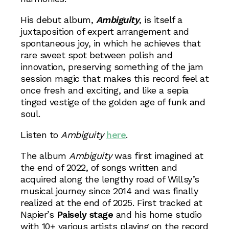
His debut album,
Ambiguity
, is itself a
juxtaposition of expert arrangement and
spontaneous joy, in which he achieves that
rare sweet spot between polish and
innovation, preserving something of the jam
session magic that makes this record feel at
once fresh and exciting, and like a sepia
tinged vestige of the golden age of funk and
soul.
Listen to
Ambiguity
here
.
The album
Ambiguity
was first imagined at
the end of 2022, of songs written and
acquired along the lengthy road of Willsy’s
musical journey since 2014 and was finally
realized at the end of 2025. First tracked at
Napier’s
Paisely stage
and his home studio
with 10+ various artists playing on the record