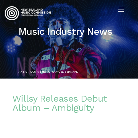
Music Industry News
ARTIST: SAM V. PHOTO: SAMUEL BERNARD
Willsy Releases Debut
Album – Ambiguity