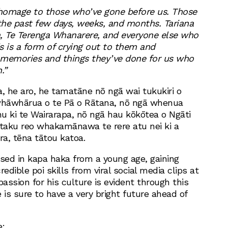
 homage to those who’ve gone before us. Those
he past few days, weeks, and months. Tariana
ia, Te Terenga Whanarere, and everyone else who
s is a form of crying out to them and
 memories and things they’ve done for us who
.”
ia, he aro, he tamatāne nō ngā wai tukukiri o
hāwhārua o te Pā o Rātana, nō ngā whenua
u ki te Wairarapa, nō ngā hau kōkōtea o Ngāti
 taku reo whakamānawa te rere atu nei ki a
ra, tēna tātou katoa.
ed in kapa haka from a young age, gaining
credible poi skills from viral social media clips at
 passion for his culture is evident through this
 is sure to have a very bright future ahead of
e: