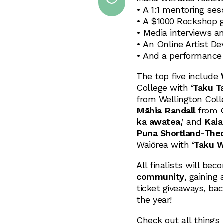
• A 1:1 mentoring ses
• A $1000 Rockshop g
• Media interviews a
• An Online Artist D
• And a performance 
The top five include
College with
‘Taku T
from Wellington Col
Māhia Randall
from G
ka awatea,’
and
Kaia
Puna Shortland-The
Waiōrea with
‘Taku W
All finalists will be
community
, gaining
ticket giveaways, ba
the year!
Check out all things