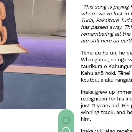
“This song is paying
whom we’ve lost in t
Turia, Pakaitore Tur
has passed away. Thi
remembering all the
are still here on earth
Tēnei au he uri, he p
Whanganui, nō ngā w
taurikura o Kahungun
Kahu anō hoki. Tēnei
koutou, e aku rangati
Ihaka grew up immers
recognition for his in
just 11 years old. His
winning track, and he
him.
Ihaka will also receiv