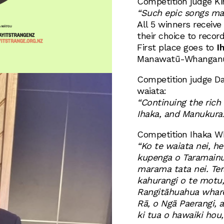
Competition judge Ki
“Such epic songs ma
All 5 winners receive 
their choice to record
First place goes to
I
Manawatū-Whanganui 
Competition judge Da
waiata:
“Continuing the rich
Ihaka, and Manukura.
Competition Ihaka Wh
“Ko te waiata nei, h
kupenga o Taramainuku
marama tata nei. Ter
kahurangi o te motu, 
Rangitāhuahua whare,
Rā, o Ngā Paerangi, 
ki tua o hawaiki hou, 