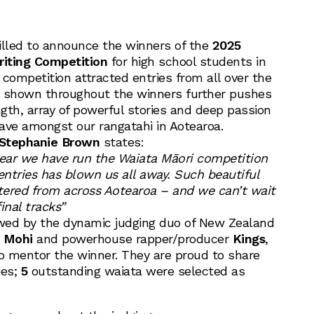
illed to announce the winners of the
2025
iting Competition
for high school students in
s competition attracted entries from all over the
t shown throughout the winners further pushes
gth, array of powerful stories and deep passion
ave amongst our rangatahi in Aotearoa.
Stephanie Brown
states:
year we have run the Waiata Māori competition
entries has blown us all away. Such beautiful
tered from across Aotearoa – and we can’t wait
inal tracks”
wed by the dynamic judging duo of New Zealand
 Mohi
and powerhouse rapper/producer
Kings
,
to mentor the winner. They are proud to share
ies;
5
outstanding waiata were selected as