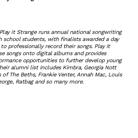
Play it Strange runs annual national songwriting
h school students, with finalists awarded a day
 to professionally record their songs. Play it
se songs onto digital albums and provides
ormance opportunities to further develop young
Their alumni list includes Kimbra, Georgia Nott
s of The Beths, Frankie Venter, Annah Mac, Louis
George, Ratbag and so many more.