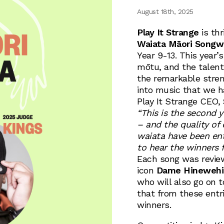
August 18th, 2025
Play It Strange
is thr
Waiata Māori Songwr
Year 9-13. This year’
mōtu, and the talen
the remarkable stren
into music that we h
Play It Strange CEO,
“This is the second 
– and the quality of 
waiata have been en
to hear the winners f
Each song was revie
icon
Dame Hinewehi
who will also go on 
that from these entr
winners.