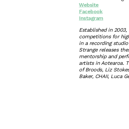
Website
Facebook
Instagram
Established in 2003, 
competitions for hig
in a recording studio
Strange releases the
mentorship and perf
artists in Aotearoa. 
of Broods, Liz Stoke
Baker, CHAII, Luca 