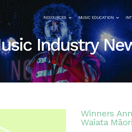
RESOURCES
MUSIC EDUCATION
IN
usic Industry Ne
Winners Ann
Waiata Māor