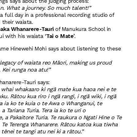
ngs says about the judging process:
n. What a journey. So much talent!”
a full day in a professional recording studio of
 their waiata.
haka Whanarere-Tauri
of Manukura School in
with his waiata ‘
Tai o Mate
’.
me Hinewehi Mohi says about listening to these
 legacy of waiata reo Māori, making us proud
 Kei runga noa atu!”
anarere-Tauri says:
e whai whakaaro ki ngā mate kua haoa nei e te
. Rātou kua riro i ngā rangi, i ngā wiki, i ngā
a ia ko te kuia o te Awa o Whanganui, te
a Tariana Turia. Tera ia ko te uri o
 a Pakaitore Turia. Te raukura o Ngati Hine o Te
a Te Terenga Whanarere. Rātou katoa kua tiwha
tēnei te tangi atu nei ki a rātou.”