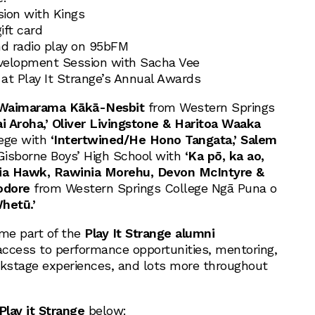
sion with Kings
ift card
nd radio play on 95bFM
evelopment Session with Sacha Vee
at Play It Strange’s Annual Awards
Waimarama Kākā-Nesbit
from Western Springs
ai Aroha,’ Oliver Livingstone & Haritoa Waaka
lege with
‘Intertwined/He Hono Tangata,’ Salem
isborne Boys’ High School with
‘Ka pō, ka ao,
ia Hawk, Rawinia Morehu, Devon McIntyre &
odore
from Western Springs College Ngā Puna o
hetū.’
come part of the
Play It Strange alumni
 access to performance opportunities, mentoring,
ckstage experiences, and lots more throughout
Play it Strange
below: