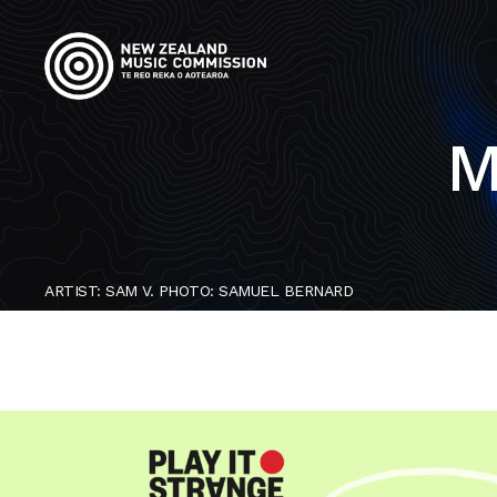
M
ARTIST: SAM V. PHOTO: SAMUEL BERNARD