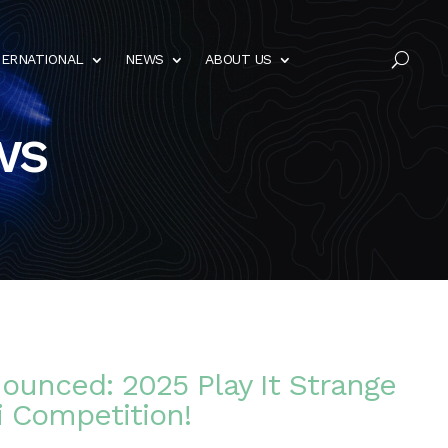
TERNATIONAL
NEWS
ABOUT US
U
ws
ounced: 2025 Play It Strange
i Competition!