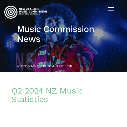
Music Commission
News
ARTIST: SAM V. PHOTO: SAMUEL BERNARD
Q2 2024 NZ Music
Statistics