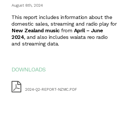
August 8th, 2024
This report includes information about the
domestic sales, streaming and radio play for
New Zealand music
from
April – June
2024
, and also includes waiata reo radio
and streaming data.
DOWNLOADS
2024-Q2-REPORT-NZMC.PDF