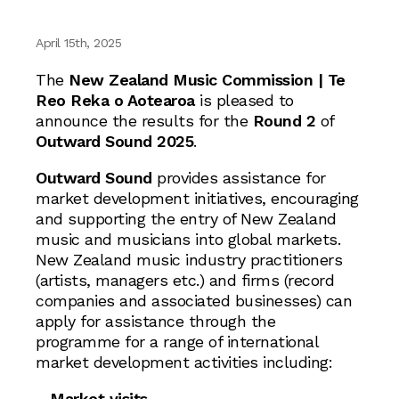
April 15th, 2025
The
New Zealand Music Commission | Te
Reo Reka o Aotearoa
is pleased to
announce the results for the
Round 2
of
Outward Sound 2025
.
Outward Sound
provides assistance for
market development initiatives, encouraging
and supporting the entry of New Zealand
music and musicians into global markets.
New Zealand music industry practitioners
(artists, managers etc.) and firms (record
companies and associated businesses) can
apply for assistance through the
programme for a range of international
market development activities including:
–
Market visits