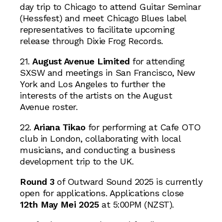
day trip to Chicago to attend Guitar Seminar
(Hessfest) and meet Chicago Blues label
representatives to facilitate upcoming
release through Dixie Frog Records.
21.
August Avenue Limited
for attending
SXSW and meetings in San Francisco, New
York and Los Angeles to further the
interests of the artists on the August
Avenue roster.
22.
Ariana Tikao
for performing at Cafe OTO
club in London, collaborating with local
musicians, and conducting a business
development trip to the UK.
Round 3
of Outward Sound 2025 is currently
open for applications. Applications close
12th May Mei 2025
at 5:00PM (NZST).