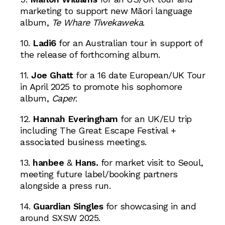
marketing to support new Māori language
album,
Te Whare Tīwekaweka
.
10.
Ladi6
for an Australian tour in support of
the release of forthcoming album.
11.
Joe Ghatt
for a 16 date European/UK Tour
in April 2025 to promote his sophomore
album,
Caper
.
12.
Hannah Everingham
for an UK/EU trip
including The Great Escape Festival +
associated business meetings.
13.
hanbee
&
Hans.
for market visit to Seoul,
meeting future label/booking partners
alongside a press run.
14.
Guardian Singles
for showcasing in and
around SXSW 2025.