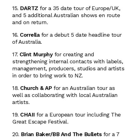
15.
DARTZ
for a 35 date tour of Europe/UK,
and 5 additional Australian shows en route
and on return.
16.
Corrella
for a debut 5 date headline tour
of Australia.
17.
Clint Murphy
for creating and
strengthening internal contacts with labels,
management, producers, studios and artists
in order to bring work to NZ.
18.
Church & AP
for an Australian tour as
well as collaborating with local Australian
artists.
19.
CHAII
for a European tour including The
Great Escape Festival.
20.
Brian Baker/BB And The Bullets
for a 7