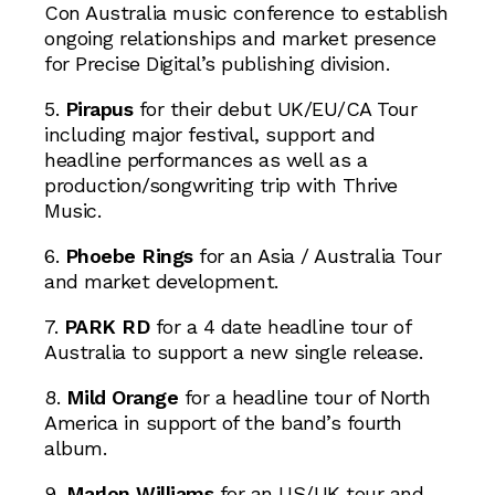
Con Australia music conference to establish
ongoing relationships and market presence
for Precise Digital’s publishing division.
5.
Pirapus
for their debut UK/EU/CA Tour
including major festival, support and
headline performances as well as a
production/songwriting trip with Thrive
Music.
6.
Phoebe Rings
for an Asia / Australia Tour
and market development.
7.
PARK RD
for a 4 date headline tour of
Australia to support a new single release.
8.
Mild Orange
for a headline tour of North
America in support of the band’s fourth
album.
9.
Marlon Williams
for an US/UK tour and