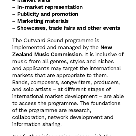
–
In-market representation
–
Publicity and promotion
–
Marketing materials
–
Showcases, trade fairs and other events
The Outward Sound programme is
implemented and managed by the
New
Zealand Music Commission
. It is inclusive of
music from all genres, styles and niches
and applicants may target the international
markets that are appropriate to them.
Bands, composers, songwriters, producers,
and solo artists – at different stages of
international market development – are able
to access the programme. The foundations
of the programme are research,
collaboration, network development and
information sharing.