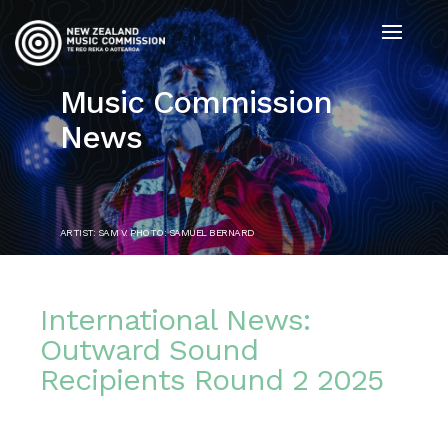
Music Commission
News
ARTIST: SAM V. PHOTO: SAMUEL BERNARD
International News:
Outward Sound
Recipients Round 2 2025