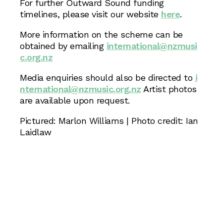
For further Outward Sound funding
timelines, please visit our website
here
.
More information on the scheme can be
obtained by emailing
international@nzmusi
c.org.nz
Media enquiries should also be directed to
i
nternational@nzmusic.org.nz
Artist photos
are available upon request.
Pictured: Marlon Williams | Photo credit: Ian
Laidlaw