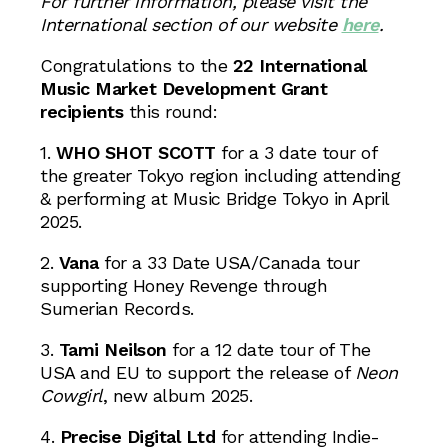
For further information, please visit the
International section of our website
here
.
Congratulations to the
22 International
Music Market Development Grant
recipients
this round:
1.
WHO SHOT SCOTT
for a 3 date tour of
the greater Tokyo region including attending
& performing at Music Bridge Tokyo in April
2025.
2.
Vana
for a 33 Date USA/Canada tour
supporting Honey Revenge through
Sumerian Records.
3.
Tami Neilson
for a 12 date tour of The
USA and EU to support the release of
Neon
Cowgirl
, new album 2025.
4.
Precise Digital Ltd
for attending Indie-