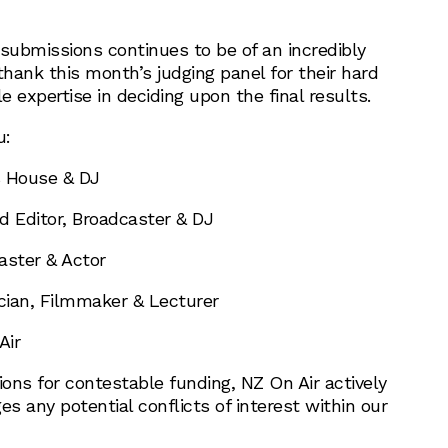
 submissions continues to be of an incredibly
thank this month’s judging panel for their hard
 expertise in deciding upon the final results.
u:
 House & DJ
 Editor, Broadcaster & DJ
ster & Actor
ian, Filmmaker & Lecturer
Air
ions for contestable funding, NZ On Air actively
 any potential conflicts of interest within our