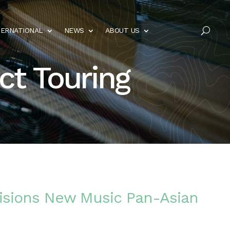
TERNATIONAL
NEWS
ABOUT US
U
ct Touring
isions New Music Pan-Asian