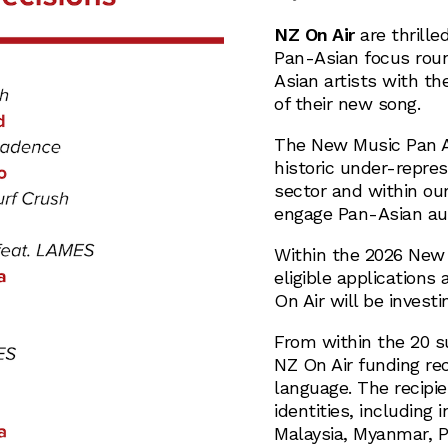
NZ On Air
are thrille
Pan-Asian focus roun
Asian artists with th
of their new song.
The New Music Pan A
historic under-repres
sector and within ou
engage Pan-Asian aud
Within the 2026 New 
eligible applications
On Air will be investi
From within the 20 su
NZ On Air funding re
language. The recipi
identities, including 
Malaysia, Myanmar, P