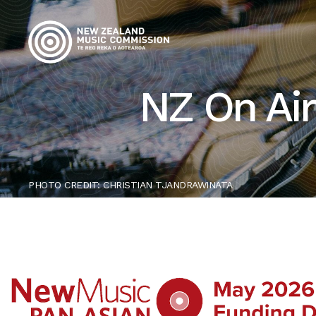
NZ On Air
PHOTO CREDIT: CHRISTIAN TJANDRAWINATA