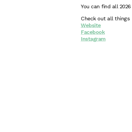
You can find all 202
Check out all things
Website
Facebook
Instagram