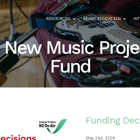
RESOURCES
MUSIC EDUCATION
IN
 New Music Proje
Fund
Funding Dec
May 21st, 2026