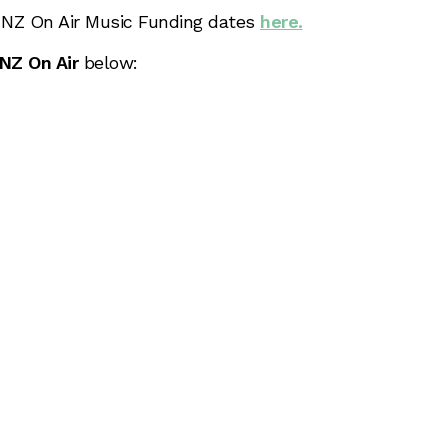
6 NZ On Air Music Funding dates
here.
NZ On Air
below: