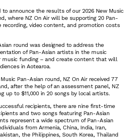
d to announce the results of our 2026 New Music
d, where NZ On Air will be supporting 20 Pan-
e recording, video content, and promotion costs
sian round was designed to address the
entation of Pan-Asian artists in the music
r music funding – and create content that will
iences in Aotearoa.
Music Pan-Asian round, NZ On Air received 77
 and, after the help of an assessment panel, NZ
ng up to $11,000 in 20 songs by local artists.
ccessful recipients, there are nine first-time
cipients and two songs featuring Pan-Asian
ents represent a wide spectrum of Pan-Asian
individuals from Armenia, China, India, Iran,
akistan, the Philippines, South Korea, Thailand