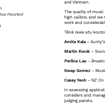
and Vietnam.
The quality of music
high calibre, and we 
work and considerable
Tēnā rawa atu kouto
Amita Kala
– Aunty’s
Martin Kwok
– Sound
Perlina Lau
– Broadca
Swap Gomez
– Music
Casey Yeoh
– NZ On 
In assessing applicat
considers and manages
judging panels.