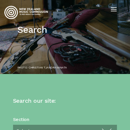
Search
PHOTO: CHRISTIAN TJANDRAWINATA
Search our site:
Section