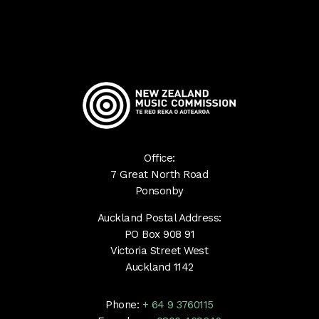
Office:
7 Great North Road
Ponsonby
Auckland Postal Address:
PO Box 908 91
Victoria Street West
Auckland 1142
Phone:
+ 64 9 3760115