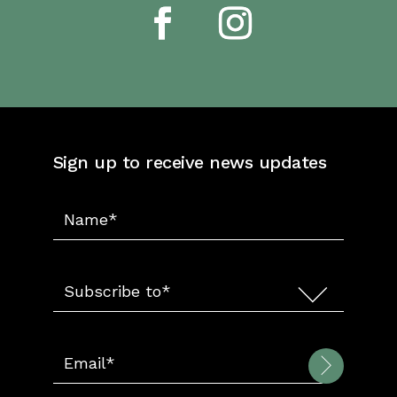
Sign up to receive news updates