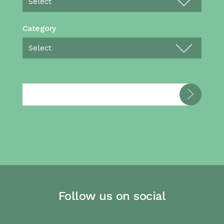
Category
Follow us on social