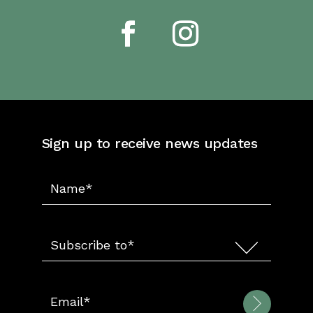
Sign up to receive news updates