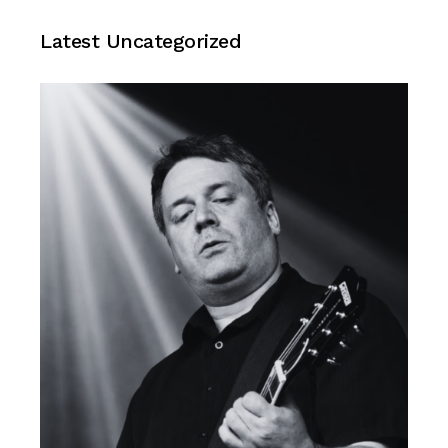
Uncategorized