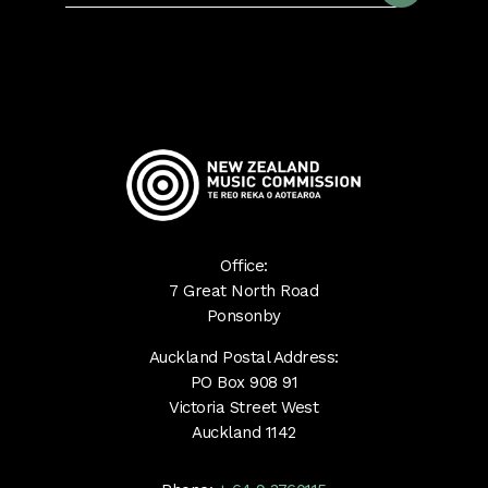
Office:
7 Great North Road
Ponsonby
Auckland Postal Address:
PO Box 908 91
Victoria Street West
Auckland 1142