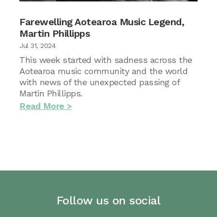
Farewelling Aotearoa Music Legend,
Martin Phillipps
Jul 31, 2024
This week started with sadness across the
Aotearoa music community and the world
with news of the unexpected passing of
Martin Phillipps.
Read More
Follow us on social