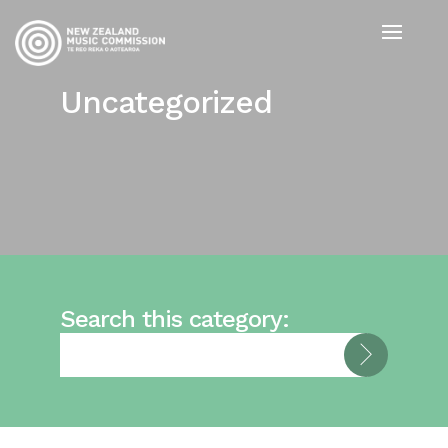
Uncategorized
Search this category: