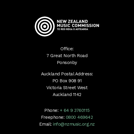
Office:
7 Great North Road
Ponsonby
Auckland Postal Address:
PO Box 908 91
Victoria Street West
Auckland 1142
Phone:
+ 64 9 3760115
Freephone:
0800 469642
Email:
info@nzmusic.org.nz