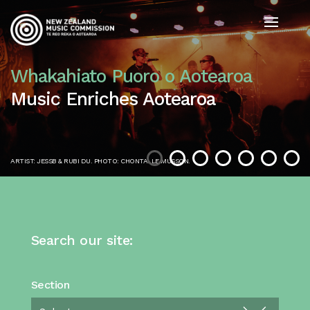
Whakahiato Puoro o Aotearoa
Music Enriches Aotearoa
ARTIST: JESSB & RUBI DU. PHOTO: CHONTALLE MUSSON.
Search our site:
Section