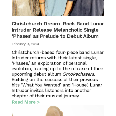
Christchurch Dream-Rock Band Lunar
Intruder Release Melancholic Single
‘Phases’ as Prelude to Debut Album
February 9, 2024
Christchurch-based four-piece band Lunar
Intruder returns with their latest single,
‘Phases,’ an exploration of personal
evolution, leading up to the release of their
upcoming debut album
Smokechasers.
Building on the success of their previous
hits ‘What You Wanted’ and ‘House,’ Lunar
Intruder invites listeners into another
chapter of their musical journey.
Read More >