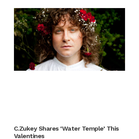
C.Zukey Shares ‘Water Temple’ This
Valentines