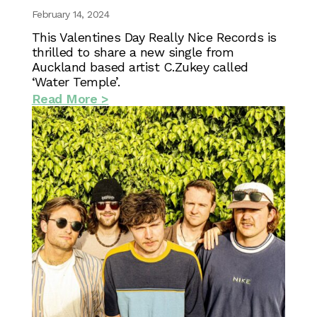
February 14, 2024
This Valentines Day Really Nice Records is
thrilled to share a new single from
Auckland based artist C.Zukey called
‘Water Temple’.
Read More >