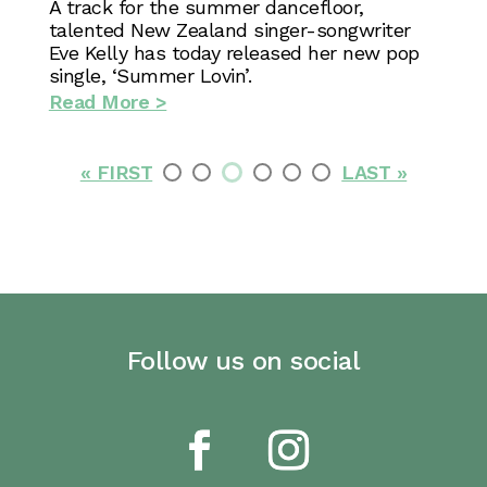
A track for the summer dancefloor,
talented New Zealand singer-songwriter
Eve Kelly has today released her new pop
single, ‘Summer Lovin’.
Read More >
« FIRST
LAST »
Follow us on social