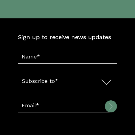
Sign up to receive news updates