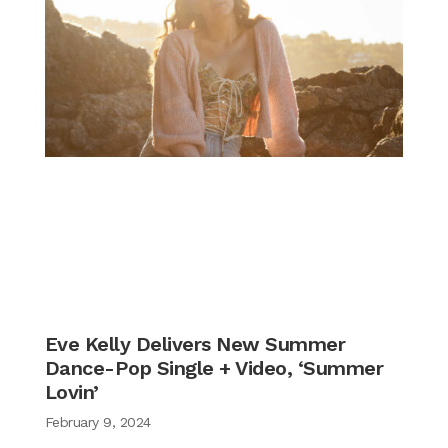
Eve Kelly Delivers New Summer
Dance-Pop Single + Video, ‘Summer
Lovin’
February 9, 2024