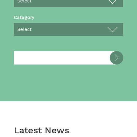
Category
Latest News